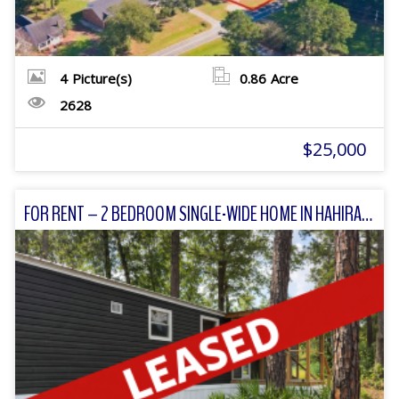
4
Picture(s)
0.86
Acre
2628
$25,000
FOR RENT – 2 BEDROOM SINGLE-WIDE HOME IN HAHIRA, GA