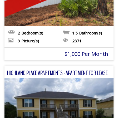
2
Bedroom(s)
1.5
Bathroom(s)
3
Picture(s)
2871
$1,000 Per Month
HIGHLAND PLACE APARTMENTS - APARTMENT FOR LEASE