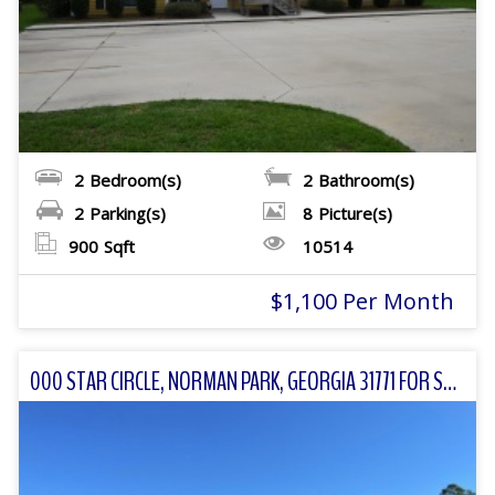
2
Bedroom(s)
2
Bathroom(s)
2
Parking(s)
8
Picture(s)
900
Sqft
10514
$1,100 Per Month
000 STAR CIRCLE, NORMAN PARK, GEORGIA 31771 FOR SALE