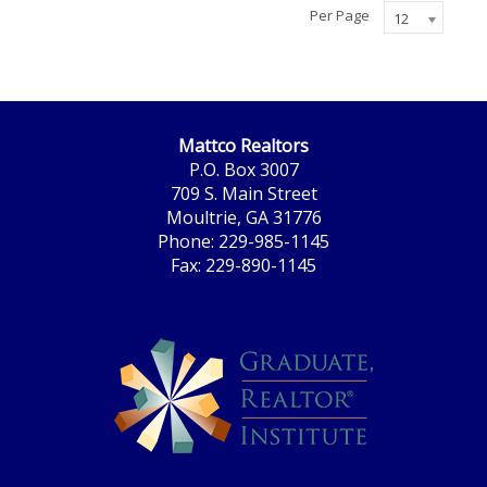
Per Page
12
Mattco Realtors
P.O. Box 3007
709 S. Main Street
Moultrie, GA 31776
Phone: 229-985-1145
Fax: 229-890-1145