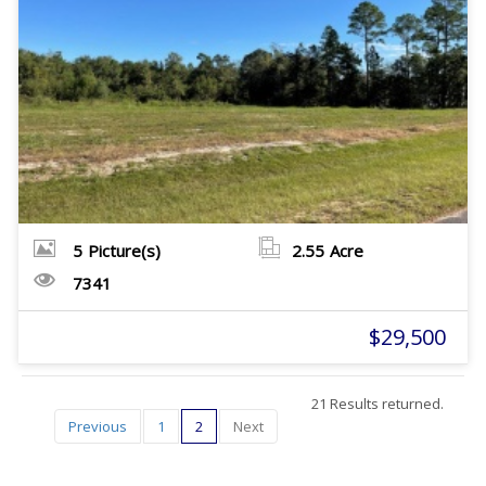
5
Picture(s)
2.55
Acre
7341
$29,500
21 Results returned.
Previous
1
2
Next