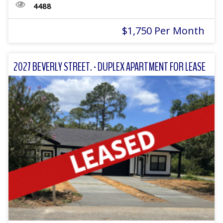
4488
$1,750 Per Month
2027 BEVERLY STREET. - DUPLEX APARTMENT FOR LEASE