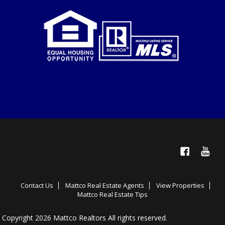
Facebook
YouTube
Contact Us
Mattco Real Estate Agents
View Properties
Mattco Real Estate Tips
Copyright 2026 Mattco Realtors All rights reserved.