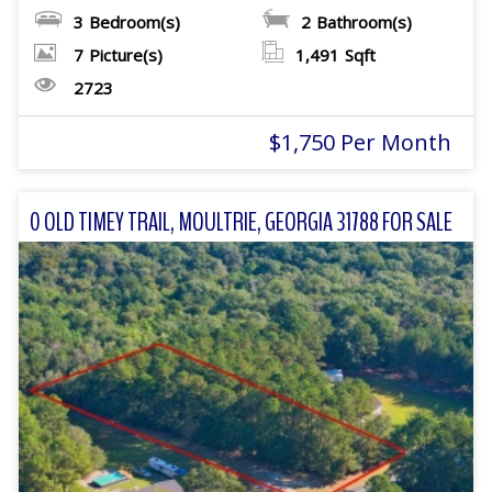
3
Bedroom(s)
2
Bathroom(s)
7
Picture(s)
1,491
Sqft
2723
$1,750 Per Month
0 OLD TIMEY TRAIL, MOULTRIE, GEORGIA 31788 FOR SALE