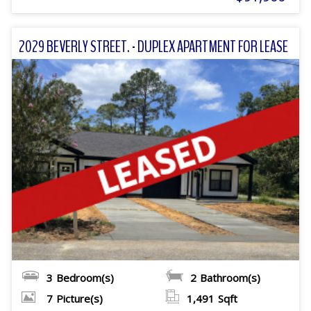
2029 BEVERLY STREET. - DUPLEX APARTMENT FOR LEASE
3
Bedroom(s)
2
Bathroom(s)
7
Picture(s)
1,491
Sqft