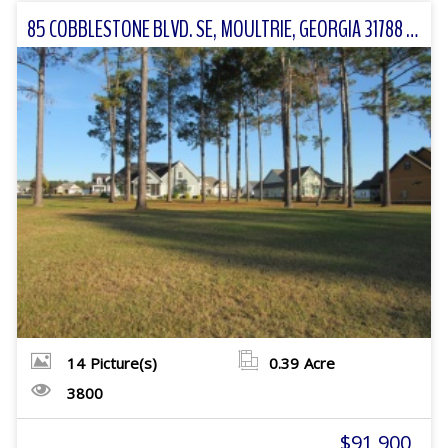
85 COBBLESTONE BLVD. SE, MOULTRIE, GEORGIA 31788 FOR SALE
14
Picture(s)
0.39
Acre
3800
$91,900