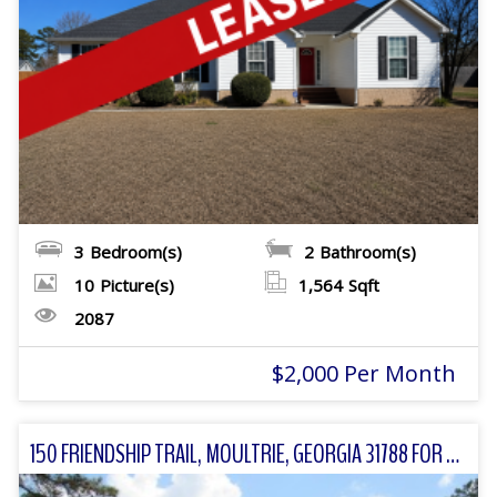
3
Bedroom(s)
2
Bathroom(s)
10
Picture(s)
1,564
Sqft
2087
$2,000 Per Month
150 FRIENDSHIP TRAIL, MOULTRIE, GEORGIA 31788 FOR SALE