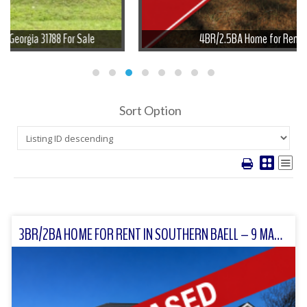
4BR/2.5BA Home for Rent in Meigs, GA
Sort Option
3BR/2BA HOME FOR RENT IN SOUTHERN BAELL – 9 MARY’S LANE, MOULTRIE, GA