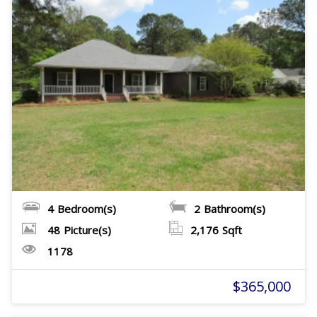
4
Bedroom(s)
2
Bathroom(s)
48
Picture(s)
2,176
Sqft
1178
$365,000