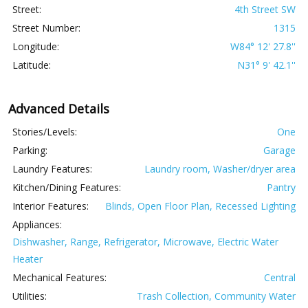
Street:
4th Street SW
Street Number:
1315
Longitude:
W84° 12' 27.8''
Latitude:
N31° 9' 42.1''
Advanced Details
Stories/Levels:
One
Parking:
Garage
Laundry Features:
Laundry room, Washer/dryer area
Kitchen/Dining Features:
Pantry
Interior Features:
Blinds, Open Floor Plan, Recessed Lighting
Appliances:
Dishwasher, Range, Refrigerator, Microwave, Electric Water
Heater
Mechanical Features:
Central
Utilities:
Trash Collection, Community Water