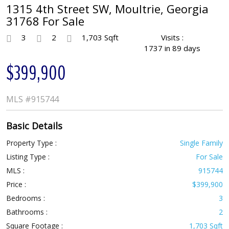
1315 4th Street SW, Moultrie, Georgia
31768 For Sale
3
2
1,703 Sqft
Visits :
1737 in 89 days
$399,900
MLS
#915744
Basic Details
Property Type :
Single Family
Listing Type :
For Sale
MLS :
915744
Price :
$399,900
Bedrooms :
3
Bathrooms :
2
Square Footage :
1,703 Sqft