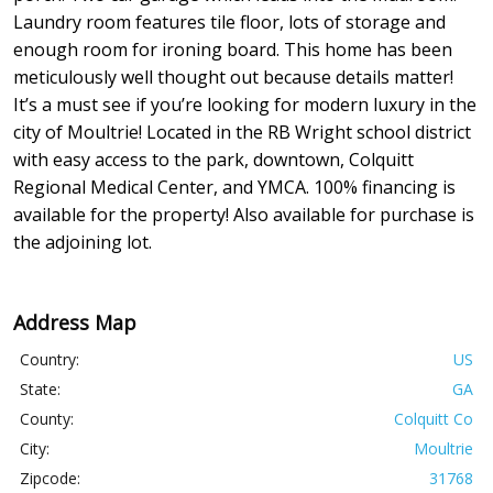
Laundry room features tile floor, lots of storage and
enough room for ironing board. This home has been
meticulously well thought out because details matter!
It’s a must see if you’re looking for modern luxury in the
city of Moultrie! Located in the RB Wright school district
with easy access to the park, downtown, Colquitt
Regional Medical Center, and YMCA. 100% financing is
available for the property! Also available for purchase is
the adjoining lot.
Address Map
Country:
US
State:
GA
County:
Colquitt Co
City:
Moultrie
Zipcode:
31768