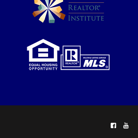
Facebook
YouTube