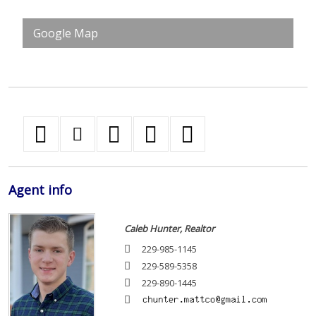
Google Map
Agent
info
Caleb Hunter, Realtor
229-985-1145
229-589-5358
229-890-1445