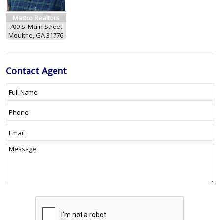
Mattco Realtors
709 S. Main Street
Moultrie, GA 31776
Contact
Agent