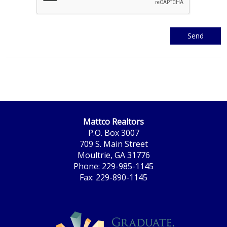
Mattco Realtors
P.O. Box 3007
709 S. Main Street
Moultrie, GA 31776
Phone: 229-985-1145
Fax: 229-890-1145