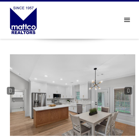
Prev
Next