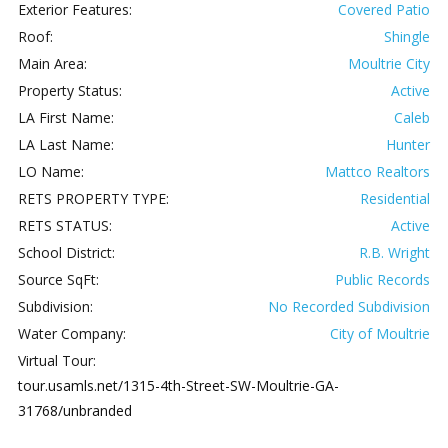
Exterior Features:
Covered Patio
Roof:
Shingle
Main Area:
Moultrie City
Property Status:
Active
LA First Name:
Caleb
LA Last Name:
Hunter
LO Name:
Mattco Realtors
RETS PROPERTY TYPE:
Residential
RETS STATUS:
Active
School District:
R.B. Wright
Source SqFt:
Public Records
Subdivision:
No Recorded Subdivision
Water Company:
City of Moultrie
Virtual Tour:
tour.usamls.net/1315-4th-Street-SW-Moultrie-GA-
31768/unbranded