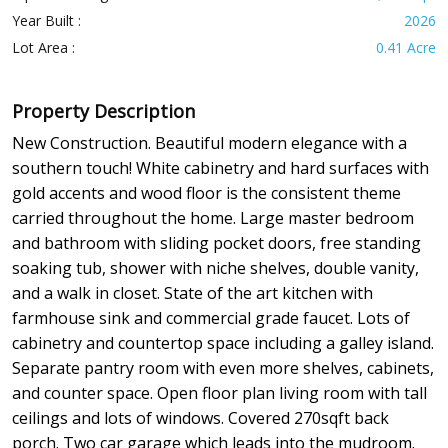
Year Built :
2026
Lot Area :
0.41 Acre
Property Description
New Construction. Beautiful modern elegance with a
southern touch! White cabinetry and hard surfaces with
gold accents and wood floor is the consistent theme
carried throughout the home. Large master bedroom
and bathroom with sliding pocket doors, free standing
soaking tub, shower with niche shelves, double vanity,
and a walk in closet. State of the art kitchen with
farmhouse sink and commercial grade faucet. Lots of
cabinetry and countertop space including a galley island.
Separate pantry room with even more shelves, cabinets,
and counter space. Open floor plan living room with tall
ceilings and lots of windows. Covered 270sqft back
porch. Two car garage which leads into the mudroom.