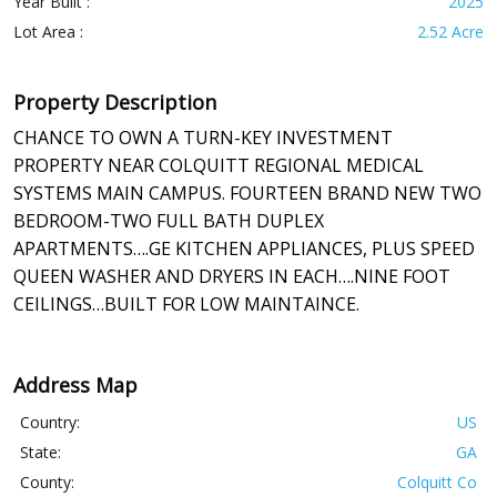
Year Built :
2025
Lot Area :
2.52 Acre
Property Description
CHANCE TO OWN A TURN-KEY INVESTMENT
PROPERTY NEAR COLQUITT REGIONAL MEDICAL
SYSTEMS MAIN CAMPUS. FOURTEEN BRAND NEW TWO
BEDROOM-TWO FULL BATH DUPLEX
APARTMENTS….GE KITCHEN APPLIANCES, PLUS SPEED
QUEEN WASHER AND DRYERS IN EACH….NINE FOOT
CEILINGS…BUILT FOR LOW MAINTAINCE.
Address Map
Country:
US
State:
GA
County:
Colquitt Co