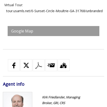
Virtual Tour:
tour.usamls.net/0-Sunset-Circle-Moultrie-GA-31768/unbranded
Google Map
Agent
info
Kirk Friedlander, Managing
Broker, GRI, CRS