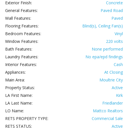
Exterior Finish:
Concrete
General Features:
Paved Road
Wall Features:
Paved
Flooring Features:
Blind(s), Ceiling Fan(s)
Bedroom Features:
Vinyl
Window Features:
220 volts
Bath Features:
None performed
Laundry Features:
No epa/epd findings
Interior Features:
Cash
Appliances:
At Closing
Main Area:
Moultrie City
Property Status:
Active
LA First Name:
Kirk
LA Last Name:
Friedlander
LO Name:
Mattco Realtors
RETS PROPERTY TYPE:
Commercial Sale
RETS STATUS:
Active