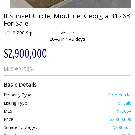
0 Sunset Circle, Moultrie, Georgia 31768
For Sale
2,208 Sqft
Visits :
2846 in 145 days
$2,900,000
MLS
#915654
Basic Details
Property Type :
Commercial
Listing Type :
For Sale
MLS :
915654
Price :
$2,900,000
Square Footage :
2,208 Sqft