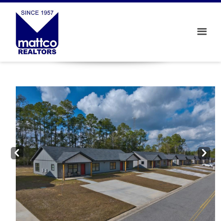
Prev
Next