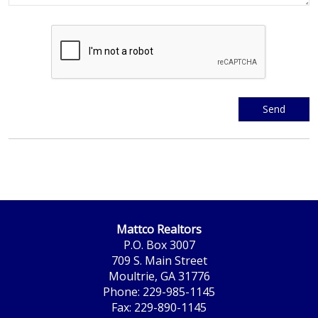
Mattco Realtors
P.O. Box 3007
709 S. Main Street
Moultrie, GA 31776
Phone: 229-985-1145
Fax: 229-890-1145