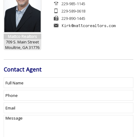
229-985-1145
229-589-0618
229-890-1445
Mattco Realtors
709 S. Main Street
Moultrie, GA 31776
Contact
Agent