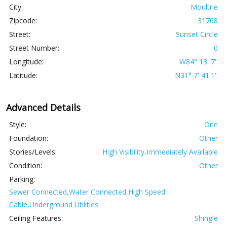
City:
Moultrie
Zipcode:
31768
Street:
Sunset Circle
Street Number:
0
Longitude:
W84° 13' 7''
Latitude:
N31° 7' 41.1''
Advanced Details
Style:
One
Foundation:
Other
Stories/Levels:
High Visibility,Immediately Available
Condition:
Other
Parking:
Sewer Connected,Water Connected,High Speed
Cable,Underground Utilities
Ceiling Features:
Shingle